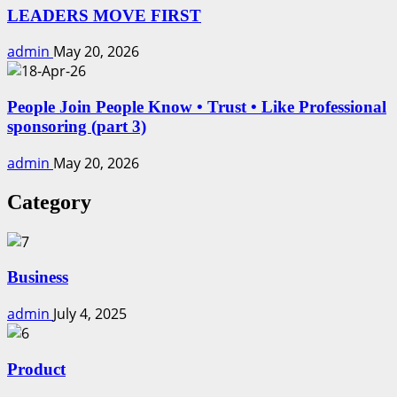
LEADERS MOVE FIRST
admin
May 20, 2026
People Join People Know • Trust • Like Professional
sponsoring (part 3)
admin
May 20, 2026
Category
Business
admin
July 4, 2025
Product