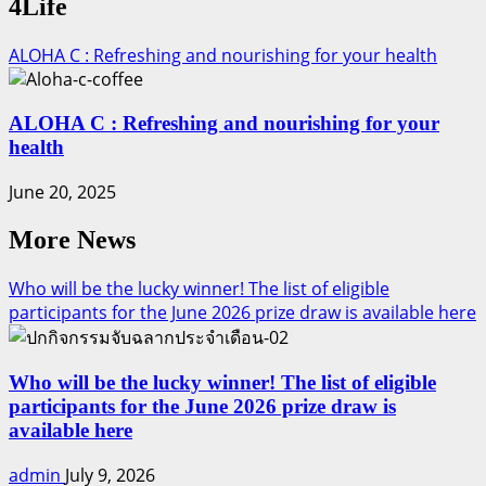
4Life
ALOHA C : Refreshing and nourishing for your health
ALOHA C : Refreshing and nourishing for your
health
June 20, 2025
More News
Who will be the lucky winner! The list of eligible
participants for the June 2026 prize draw is available here
Who will be the lucky winner! The list of eligible
participants for the June 2026 prize draw is
available here
admin
July 9, 2026