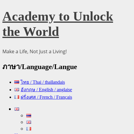
Skip
Academy to Unlock
to
content
the World
Make a Life, Not Just a Living!
ภาษา/Language/Langue
ไทย / Thai / thaïlandais
อังกฤษ / English / anglaise
ฝรั่งเศส / French / Français
Primary
Menu