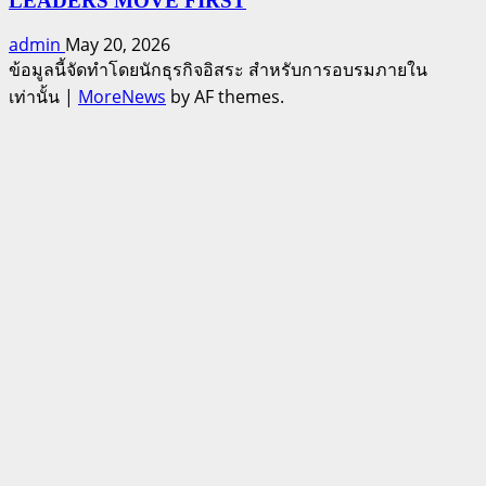
LEADERS MOVE FIRST
admin
May 20, 2026
ข้อมูลนี้จัดทำโดยนักธุรกิจอิสระ สำหรับการอบรมภายใน
เท่านั้น
|
MoreNews
by AF themes.