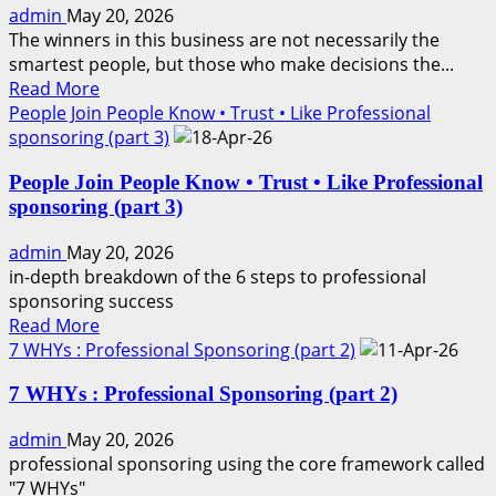
admin
May 20, 2026
WAVE
The winners in this business are not necessarily the
smartest people, but those who make decisions the...
Read
Read More
more
People Join People Know • Trust • Like Professional
about
sponsoring (part 3)
LEADERS
People Join People Know • Trust • Like Professional
MOVE
sponsoring (part 3)
FIRST
admin
May 20, 2026
in-depth breakdown of the 6 steps to professional
sponsoring success
Read
Read More
more
7 WHYs : Professional Sponsoring (part 2)
about
7 WHYs : Professional Sponsoring (part 2)
People
Join
admin
May 20, 2026
People
professional sponsoring using the core framework called
Know
"7 WHYs"
•