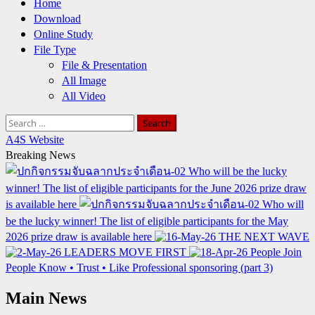
Home
Download
Online Study
File Type
File & Presentation
All Image
All Video
Search
for:
A4S Website
Breaking News
Who will be the lucky
winner! The list of eligible participants for the June 2026 prize draw
is available here
Who will
be the lucky winner! The list of eligible participants for the May
2026 prize draw is available here
THE NEXT WAVE
LEADERS MOVE FIRST
People Join
People Know • Trust • Like Professional sponsoring (part 3)
Main News