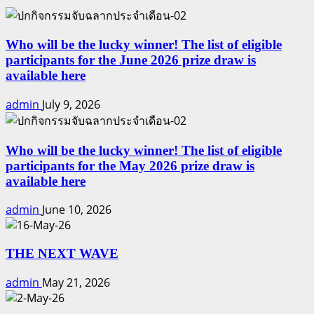
Who will be the lucky winner! The list of eligible
participants for the June 2026 prize draw is
available here
admin
July 9, 2026
Who will be the lucky winner! The list of eligible
participants for the May 2026 prize draw is
available here
admin
June 10, 2026
THE NEXT WAVE
admin
May 21, 2026