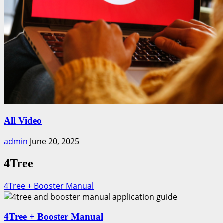
All Video
admin
June 20, 2025
4Tree
4Tree + Booster Manual
4Tree + Booster Manual