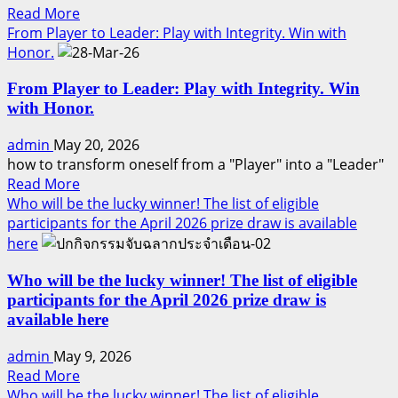
Read
Read More
Trust
more
From Player to Leader: Play with Integrity. Win with
•
about
Honor.
Like
7
Professional
From Player to Leader: Play with Integrity. Win
WHYs
sponsoring
with Honor.
:
(part
Professional
3)
admin
May 20, 2026
Sponsoring
how to transform oneself from a "Player" into a "Leader"
(part
Read
Read More
2)
more
Who will be the lucky winner! The list of eligible
about
participants for the April 2026 prize draw is available
From
here
Player
to
Who will be the lucky winner! The list of eligible
Leader:
participants for the April 2026 prize draw is
Play
available here
with
admin
May 9, 2026
Integrity.
Read
Read More
Win
more
Who will be the lucky winner! The list of eligible
with