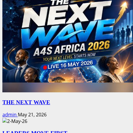
THE NEXT WAVE
admin
May 21, 2026