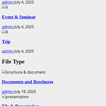
admin
July 4, 2025
Event & Seminar
admin
July 4, 2025
Trip
admin
July 4, 2025
File Type
Documents and Brochures
admin
July 18, 2025