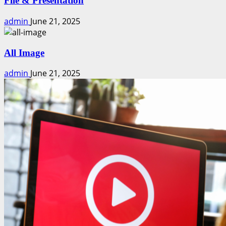
File & Presentation
admin
June 21, 2025
All Image
admin
June 21, 2025