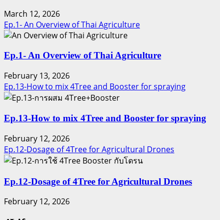
March 12, 2026
Ep.1- An Overview of Thai Agriculture
Ep.1- An Overview of Thai Agriculture
February 13, 2026
Ep.13-How to mix 4Tree and Booster for spraying
Ep.13-How to mix 4Tree and Booster for spraying
February 12, 2026
Ep.12-Dosage of 4Tree for Agricultural Drones
Ep.12-Dosage of 4Tree for Agricultural Drones
February 12, 2026