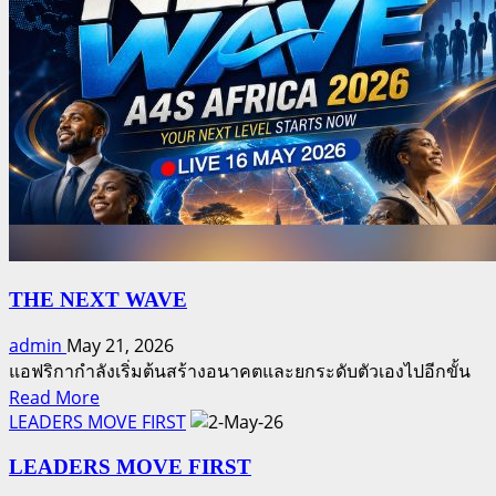
is
of
available
eligible
here
participants
for
the
May
2026
prize
draw
is
available
here
THE NEXT WAVE
admin
May 21, 2026
แอฟริกากำลังเริ่มต้นสร้างอนาคตและยกระดับตัวเองไปอีกขั้น
Read
Read More
more
LEADERS MOVE FIRST
about
LEADERS MOVE FIRST
THE
NEXT