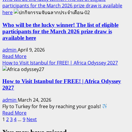
about
participants for the March 2026 prize draw is available
Honor.
Who
here
will
be
Who will be the lucky winner! The list of eligible
the
participants for the March 2026 prize draw is
lucky
available here
winner!
admin
April 9, 2026
The
Read
Read More
list
more
How to Visit Istanbul for FREE! | Africa Odyssey 2027
of
about
eligible
Who
participants
How to Visit Istanbul for FREE! | Africa Odyssey
will
for
2027
be
the
the
April
admin
March 24, 2026
lucky
2026
Fly to Turkey for free by reaching your goals!
winner!
prize
Read
Read More
The
draw
Posts
more
1
2
3
4
…
9
Next
list
is
about
pagination
of
available
How