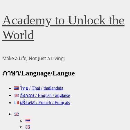
Skip
Academy to Unlock the
to
content
World
Make a Life, Not Just a Living!
ภาษา/Language/Langue
ไทย / Thai / thaïlandais
อังกฤษ / English / anglaise
ฝรั่งเศส / French / Français
Primary
Menu