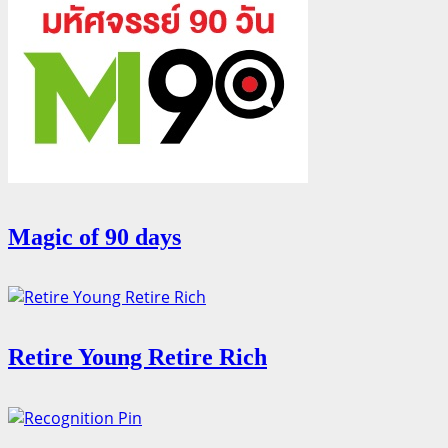
Magic of 90 days
Retire Young Retire Rich