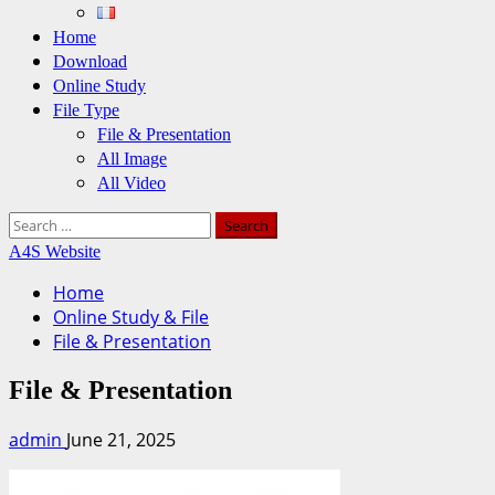
Home
Download
Online Study
File Type
File & Presentation
All Image
All Video
Search
for:
A4S Website
Home
Online Study & File
File & Presentation
File & Presentation
admin
June 21, 2025