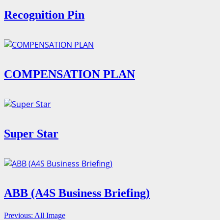
Recognition Pin
COMPENSATION PLAN
Super Star
ABB (A4S Business Briefing)
Continue
Previous:
All Image