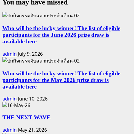
You may have missed
Who will be the lucky winner! The list of eligible
participants for the June 2026 prize draw is
available here
admin
July 9, 2026
Who will be the lucky winner! The list of eligible
participants for the May 2026 prize draw is
available here
admin
June 10, 2026
THE NEXT WAVE
admin
May 21, 2026