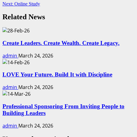
Next:
Online Study
Reading
Related News
Create Leaders. Create Wealth. Create Legacy.
admin
March 24, 2026
LOVE Your Future. Build It with Discipline
admin
March 24, 2026
Professional Sponsoring From Inviting People to
Building Leaders
admin
March 24, 2026