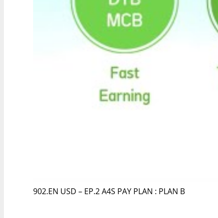
902.EN USD – EP.2 A4S PAY PLAN : PLAN B