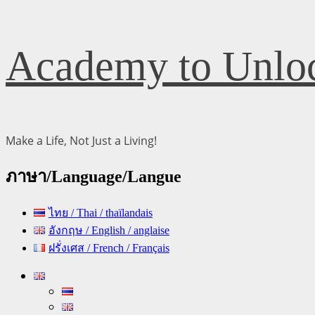
Skip
Academy to Unloc
to
content
Make a Life, Not Just a Living!
ภาษา/Language/Langue
ไทย / Thai / thaïlandais
อังกฤษ / English / anglaise
ฝรั่งเศส / French / Français
Primary
Menu