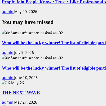
People Join People Know • Trust • Like Professional 
admin
May 20, 2026
You may have missed
Who will be the lucky winner! The list of eligible part
admin
July 9, 2026
Who will be the lucky winner! The list of eligible par
admin
June 10, 2026
THE NEXT WAVE
admin
May 21, 2026