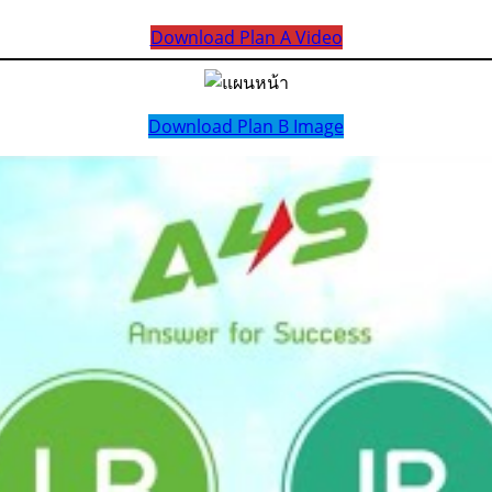
Download Plan A Video
Download Plan B Image