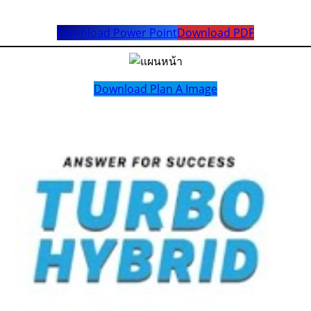
Download Power Point
Download PDF
Download Plan A Image