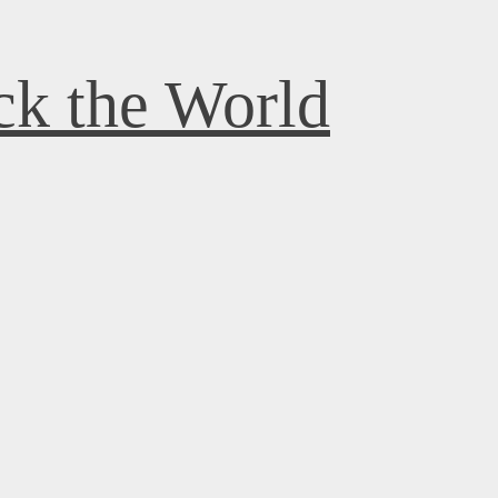
k the World