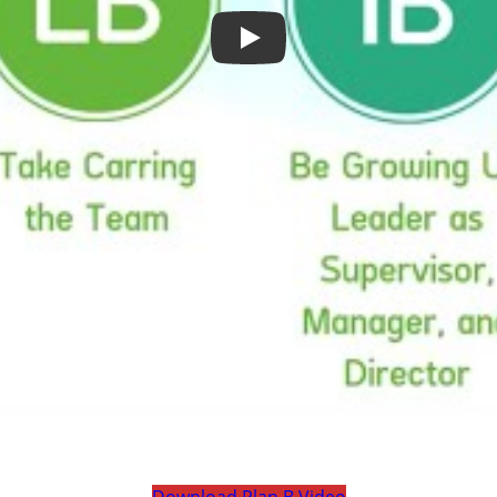
Play
Download Plan B Video