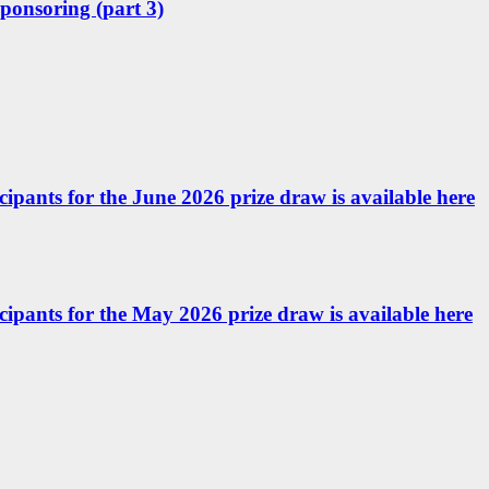
sponsoring (part 3)
icipants for the June 2026 prize draw is available here
ticipants for the May 2026 prize draw is available here