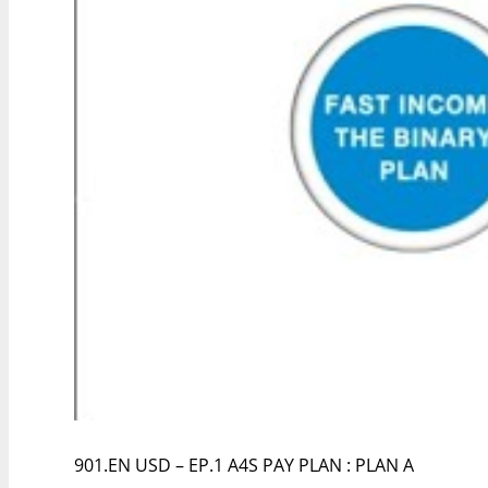
901.EN USD – EP.1 A4S PAY PLAN : PLAN A