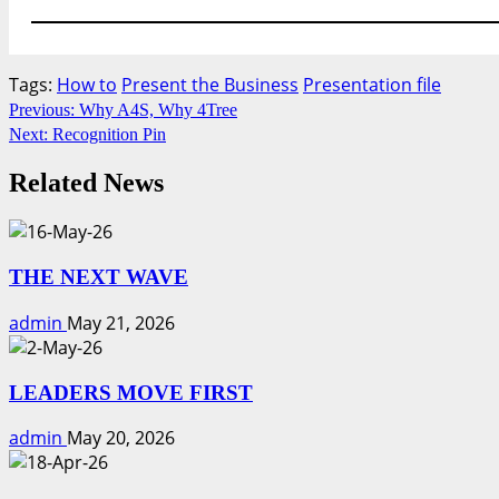
Tags:
How to
Present the Business
Presentation file
Continue
Previous:
Why A4S, Why 4Tree
Next:
Recognition Pin
Reading
Related News
THE NEXT WAVE
admin
May 21, 2026
LEADERS MOVE FIRST
admin
May 20, 2026