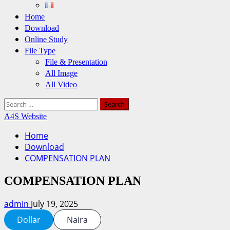
Home
Download
Online Study
File Type
File & Presentation
All Image
All Video
Search
for:
A4S Website
Home
Download
COMPENSATION PLAN
COMPENSATION PLAN
admin
July 19, 2025
Dollar
Naira