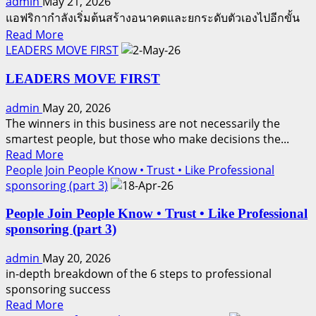
admin
May 21, 2026
แอฟริกากำลังเริ่มต้นสร้างอนาคตและยกระดับตัวเองไปอีกขั้น
Read
Read More
more
LEADERS MOVE FIRST
about
LEADERS MOVE FIRST
THE
NEXT
admin
May 20, 2026
WAVE
The winners in this business are not necessarily the
smartest people, but those who make decisions the...
Read
Read More
more
People Join People Know • Trust • Like Professional
about
sponsoring (part 3)
LEADERS
People Join People Know • Trust • Like Professional
MOVE
sponsoring (part 3)
FIRST
admin
May 20, 2026
in-depth breakdown of the 6 steps to professional
sponsoring success
Read
Read More