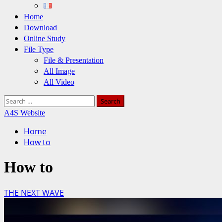
Home
Download
Online Study
File Type
File & Presentation
All Image
All Video
Search
for:
A4S Website
Home
How to
How to
THE NEXT WAVE