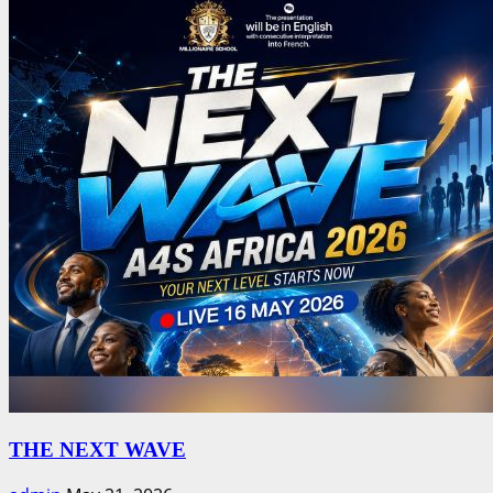
THE NEXT WAVE