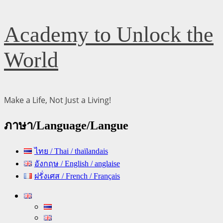
Skip
Academy to Unlock the
to
content
World
Make a Life, Not Just a Living!
ภาษา/Language/Langue
ไทย / Thai / thaïlandais
อังกฤษ / English / anglaise
ฝรั่งเศส / French / Français
Primary
Menu