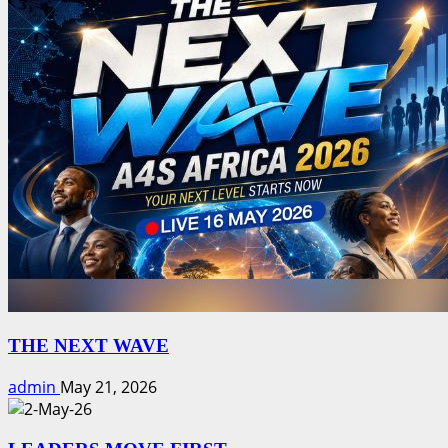
THE NEXT WAVE
admin
May 21, 2026