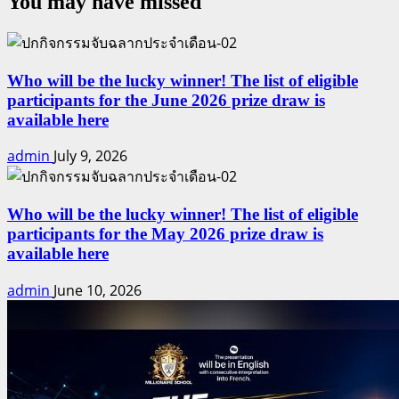
You may have missed
DEAL
HUNTER
vs
ASSET
BUILDER
Who will be the lucky winner! The list of eligible
participants for the June 2026 prize draw is
available here
admin
July 9, 2026
Who will be the lucky winner! The list of eligible
participants for the May 2026 prize draw is
available here
admin
June 10, 2026