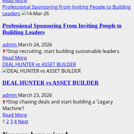
Read
Read More
Legacy.
more
Professional Sponsoring From Inviting People to Building
about
Leaders
LOVE
Professional Sponsoring From Inviting People to
Your
Building Leaders
Future.
Build
admin
March 24, 2026
It
Stop recruiting, start building sustainable leaders.
with
Read
Read More
Discipline
more
DEAL HUNTER vs ASSET BUILDER
about
Professional
DEAL HUNTER vs ASSET BUILDER
Sponsoring
From
admin
March 23, 2026
Inviting
Stop chasing deals and start building a 'Legacy
People
Machine'!
to
Read
Read More
Building
Posts
more
1
2
3
4
Next
Leaders
about
pagination