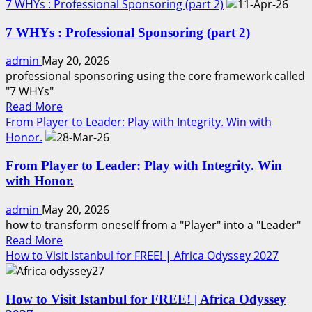
more
7 WHYs : Professional Sponsoring (part 2)
about
7 WHYs : Professional Sponsoring (part 2)
People
Join
admin
May 20, 2026
People
professional sponsoring using the core framework called
Know
"7 WHYs"
•
Read
Read More
Trust
more
From Player to Leader: Play with Integrity. Win with
•
about
Honor.
Like
7
Professional
From Player to Leader: Play with Integrity. Win
WHYs
sponsoring
with Honor.
:
(part
Professional
3)
admin
May 20, 2026
Sponsoring
how to transform oneself from a "Player" into a "Leader"
(part
Read
Read More
2)
more
How to Visit Istanbul for FREE! | Africa Odyssey 2027
about
From
How to Visit Istanbul for FREE! | Africa Odyssey
Player