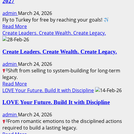
2027
to
Leader:
admin
March 24, 2026
Play
Fly to Turkey for free by reaching your goals!
with
Read
Read More
Integrity.
more
Create Leaders. Create Wealth. Create Legacy.
Win
about
with
How
Honor.
Create Leaders. Create Wealth. Create Legacy.
to
Visit
admin
March 24, 2026
Istanbul
Shift from selling to system-building for long-term
for
legacy.
FREE!
Read
Read More
|
more
LOVE Your Future. Build It with Discipline
Africa
about
Odyssey
LOVE Your Future. Build It with Discipline
Create
2027
Leaders.
admin
March 24, 2026
Create
From romantic emotions to the disciplined actions
Wealth.
required to build a lasting legacy.
Create