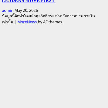
LEADERS MOVE FIRST
admin
May 20, 2026
ข้อมูลนี้จัดทำโดยนักธุรกิจอิสระ สำหรับการอบรมภายใน
เท่านั้น
|
MoreNews
by AF themes.