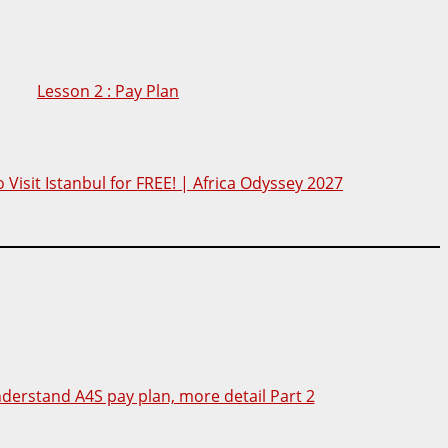
Lesson 2 : Pay Plan
 Visit Istanbul for FREE! | Africa Odyssey 2027
nderstand A4S pay plan, more detail Part 2