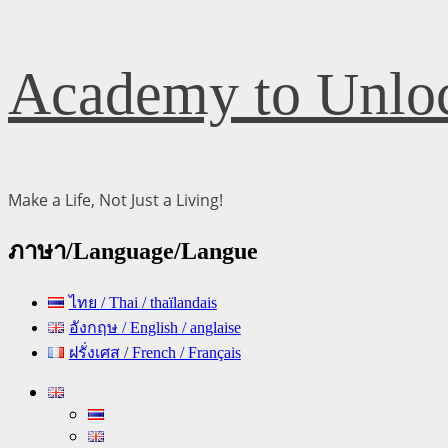
Skip
Academy to Unloc
to
content
Make a Life, Not Just a Living!
ภาษา/Language/Langue
ไทย / Thai / thaïlandais
อังกฤษ / English / anglaise
ฝรั่งเศส / French / Français
Primary
Menu