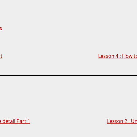
e
nt
Lesson 4 : How to
detail Part 1
Lesson 2 : U