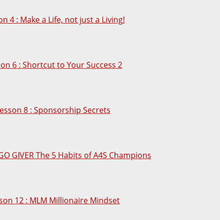
n 4 : Make a Life, not just a Living!
on 6 : Shortcut to Your Success 2
esson 8 : Sponsorship Secrets
 GO GIVER The 5 Habits of A4S Champions
son 12 : MLM Millionaire Mindset