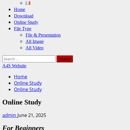
Home
Download
Online Study
File Type
File & Presentation
All Image
All Video
Search
for:
A4S Website
Home
Online Study
Online Study
Online Study
admin
June 21, 2025
For Beginners