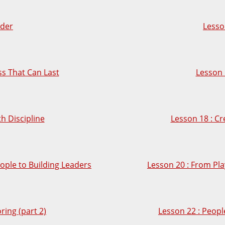
lder
Lesso
ess That Can Last
Lesson 
th Discipline
Lesson 18 : Cr
ople to Building Leaders
Lesson 20 : From Pla
ring (part 2)
Lesson 22 : Peopl