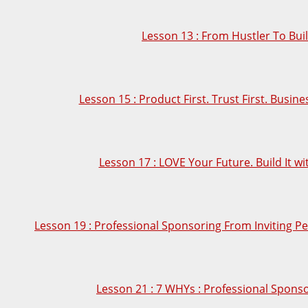
Lesson 13 : From Hustler To Bui
Lesson 15 : Product First. Trust First. Busin
Lesson 17 : LOVE Your Future. Build It wi
Lesson 19 : Professional Sponsoring From Inviting Pe
Lesson 21 : 7 WHYs : Professional Sponso