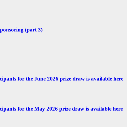
sponsoring (part 3)
icipants for the June 2026 prize draw is available here
ticipants for the May 2026 prize draw is available here