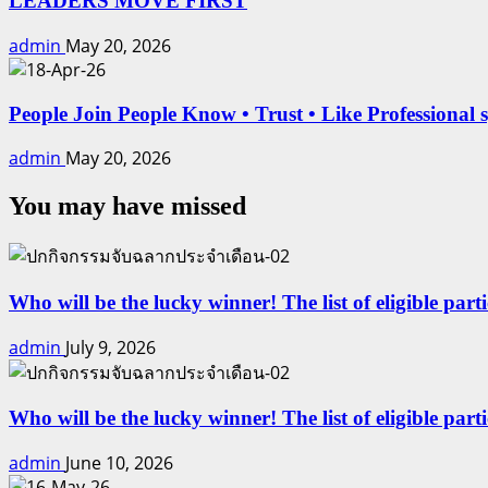
LEADERS MOVE FIRST
admin
May 20, 2026
People Join People Know • Trust • Like Professional 
admin
May 20, 2026
You may have missed
Who will be the lucky winner! The list of eligible part
admin
July 9, 2026
Who will be the lucky winner! The list of eligible par
admin
June 10, 2026