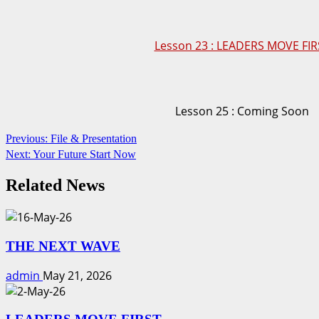
Lesson 23 : LEADERS MOVE FIR
Lesson 25 : Coming Soon
Continue
Previous:
File & Presentation
Next:
Your Future Start Now
Reading
Related News
THE NEXT WAVE
admin
May 21, 2026