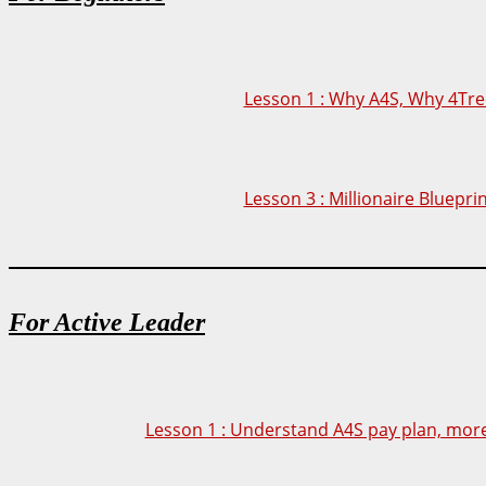
Lesson 1 : Why A4S, Why 4Tre
Lesson 3 : Millionaire Bluepri
For Active Leader
Lesson 1 : Understand A4S pay plan, more 