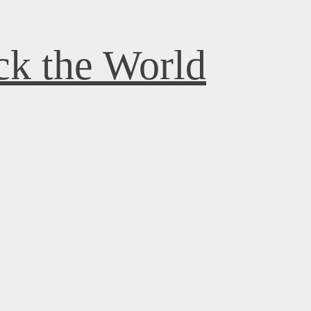
k the World