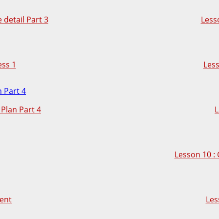
detail Part 3
Lesso
ess 1
Less
Plan Part 4
L
Lesson 10 :
ent
Les