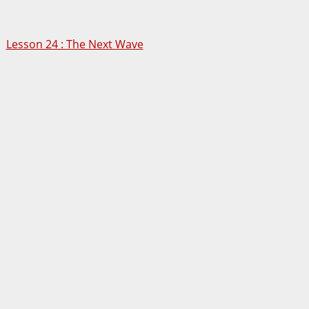
Lesson 24 : The Next Wave