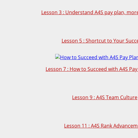
Lesson 3 : Understand A4S pay plan, more 
Lesson 5 : Shortcut to Your Succ
Lesson 7 : How to Succeed with A4S Pay 
Lesson 9 : A4S Team Culture
Lesson 11 : A4S Rank Advancem