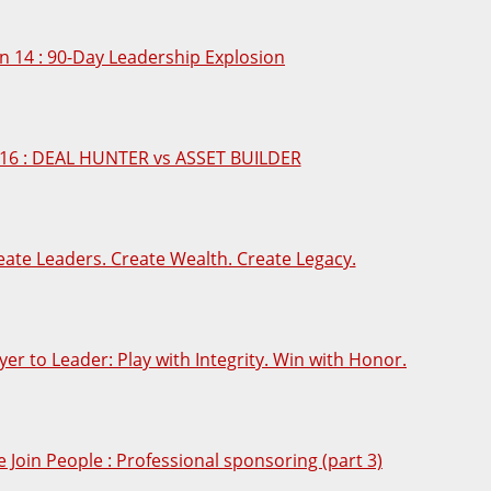
n 14 : 90-Day Leadership Explosion
16 : DEAL HUNTER vs ASSET BUILDER
eate Leaders. Create Wealth. Create Legacy.
yer to Leader: Play with Integrity. Win with Honor.
e Join People : Professional sponsoring (part 3)