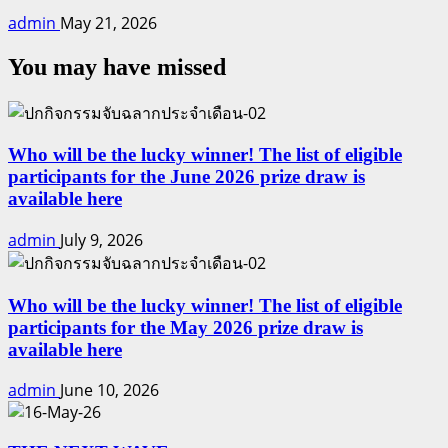
admin
May 21, 2026
You may have missed
Who will be the lucky winner! The list of eligible
participants for the June 2026 prize draw is
available here
admin
July 9, 2026
Who will be the lucky winner! The list of eligible
participants for the May 2026 prize draw is
available here
admin
June 10, 2026