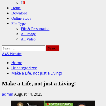
Home
Download
Online Study
File Type
File & Presentation
All Image
All Video
Search
for:
A4S Website
Home
Uncategorized
Make a Life, not just a Living!
Make a Life, not just a Living!
admin
August 14, 2025