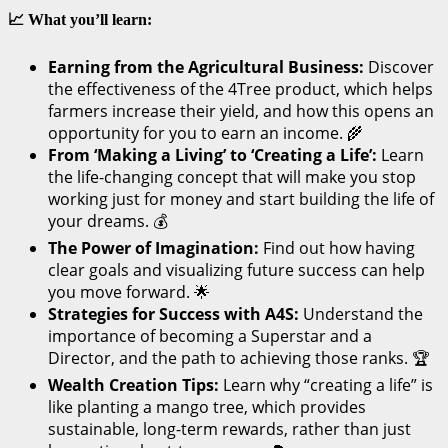
📈 What you’ll learn:
Earning from the Agricultural Business:
Discover
the effectiveness of the 4Tree product, which helps
farmers increase their yield, and how this opens an
opportunity for you to earn an income. 🌾
From ‘Making a Living’ to ‘Creating a Life’:
Learn
the life-changing concept that will make you stop
working just for money and start building the life of
your dreams. 💰
The Power of Imagination:
Find out how having
clear goals and visualizing future success can help
you move forward. 🌟
Strategies for Success with A4S:
Understand the
importance of becoming a Superstar and a
Director, and the path to achieving those ranks. 🏆
Wealth Creation Tips:
Learn why “creating a life” is
like planting a mango tree, which provides
sustainable, long-term rewards, rather than just