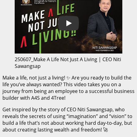
Play
250607_Make A Life Not Just A Living | CEO Niti
Sawangsap
Make a life, not just a living! ✨ Are you ready to build the
life you’ve always wanted? This video takes you on a
journey from being an employee to a successful business
builder with A4S and 4Tree!
Get inspired by the story of CEO Niti Sawangsap, who
reveals the secrets of using “imagination” and “vision” to
build a life that’s not about working hard day-to-day, but
about creating lasting wealth and freedom! 🚀