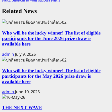
Next:
Shortcut to your success Part 1
Reading
Related News
Who will be the lucky winner! The list of eligible
participants for the June 2026 prize draw is
available here
admin
July 9, 2026
Who will be the lucky winner! The list of eligible
participants for the May 2026 prize draw is
available here
admin
June 10, 2026
THE NEXT WAVE