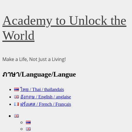
Skip
Academy to Unlock the
to
content
World
Make a Life, Not Just a Living!
ภาษา/Language/Langue
ไทย / Thai / thaïlandais
อังกฤษ / English / anglaise
ฝรั่งเศส / French / Français
Primary
Menu