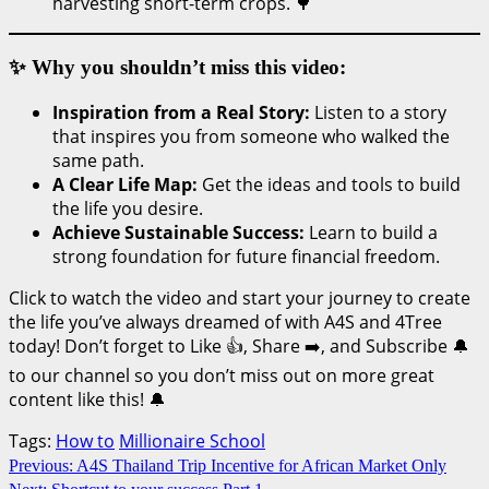
harvesting short-term crops. 🌳
✨ Why you shouldn’t miss this video:
Inspiration from a Real Story:
Listen to a story
that inspires you from someone who walked the
same path.
A Clear Life Map:
Get the ideas and tools to build
the life you desire.
Achieve Sustainable Success:
Learn to build a
strong foundation for future financial freedom.
Click to watch the video and start your journey to create
the life you’ve always dreamed of with A4S and 4Tree
today! Don’t forget to Like 👍, Share ➡️, and Subscribe 🔔
to our channel so you don’t miss out on more great
content like this! 🔔
Tags:
How to
Millionaire School
Continue
Previous:
A4S Thailand Trip Incentive for African Market Only