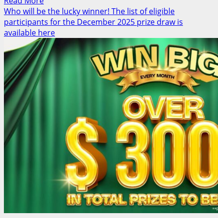
Read
Read More
more
Who will be the lucky winner! The list of eligible
about
participants for the December 2025 prize draw is
Who
available here
will
be
the
lucky
winner!
The
list
of
eligible
participants
for
the
January
2026
prize
draw
is