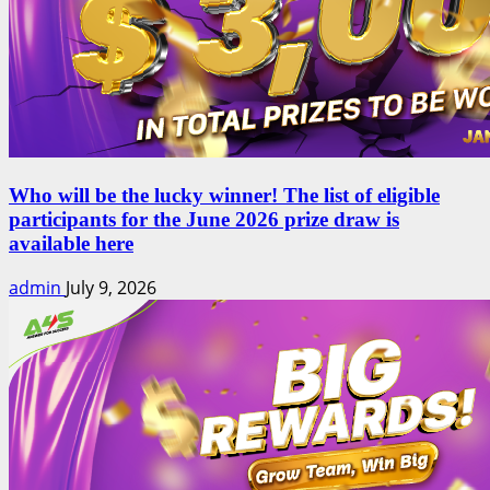
prize
draw
is
available
here
Who will be the lucky winner! The list of eligible
participants for the June 2026 prize draw is
available here
admin
July 9, 2026