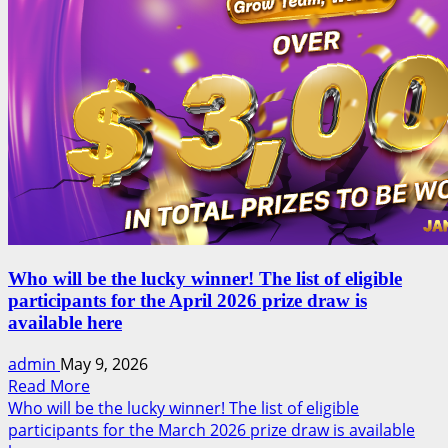
of
eligible
participants
for
the
May
2026
prize
draw
is
available
here
Who will be the lucky winner! The list of eligible
participants for the April 2026 prize draw is
available here
admin
May 9, 2026
Read
Read More
more
Who will be the lucky winner! The list of eligible
about
participants for the March 2026 prize draw is available