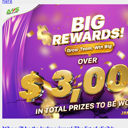
Who
here
will
be
the
lucky
winner!
The
list
of
eligible
participants
for
the
April
2026
prize
draw
is
available
here