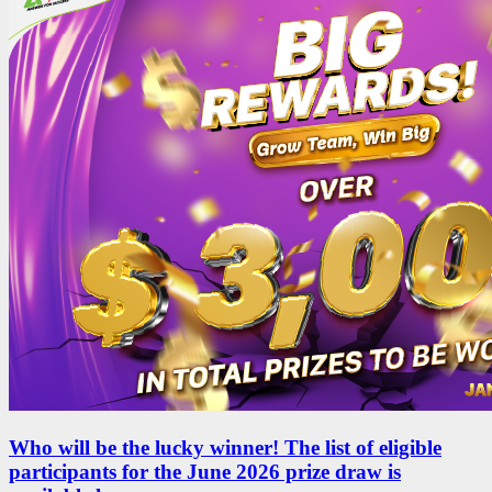
Who will be the lucky winner! The list of eligible
participants for the June 2026 prize draw is