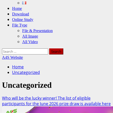
Home
Download
Online Study
File Type
File & Presentation
All Image
All Video
Search
for:
A4S Website
Home
Uncategorized
Uncategorized
Who will be the lucky winner! The list of eligible
participants for the June 2026 prize draw is available here