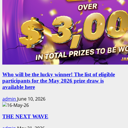
Who will be the lucky winner! The list of eligible
participants for the May 2026 prize draw is
available here
admin
June 10, 2026
THE NEXT WAVE