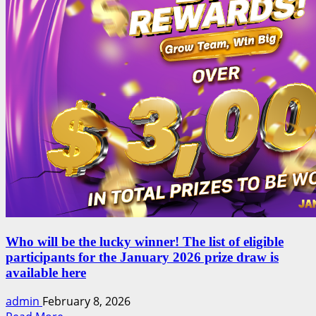
winner!
The
list
of
eligible
participants
for
the
February
2026
prize
draw
is
available
here
Who will be the lucky winner! The list of eligible
participants for the January 2026 prize draw is
available here
admin
February 8, 2026