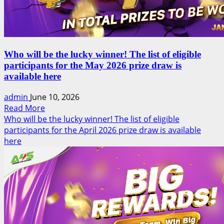
prize
draw
is
available
here
Who will be the lucky winner! The list of eligible
participants for the May 2026 prize draw is
available here
admin
June 10, 2026
Read
Read More
more
Who will be the lucky winner! The list of eligible
about
participants for the April 2026 prize draw is available
Who
here
will
be
the
lucky
winner!
The
list