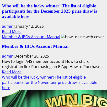
available
Who will be the lucky winner! The list of eligible
here
participants for the December 2025 prize draw is
available here
admin
January 12, 2026
Read
Read More
more
Member & IBOs Account Manual
about
Member & IBOs Account Manual
Who
will
admin
December 28, 2025
be
How to login A4S member account How to share
the
registration link Purchasing an E-App How to Purchase...
lucky
Read
Read More
winner!
more
Who will be the lucky winner! The list of eligible
The
about
participants for the November prize draw is available
list
Member
here
of
&
eligible
IBOs
participants
Account
for