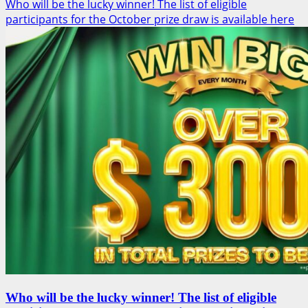
more
Who will be the lucky winner! The list of eligible
about
participants for the October prize draw is available here
Who
will
be
the
lucky
winner!
The
list
of
eligible
participants
for
the
November
prize
draw
is
available
Who will be the lucky winner! The list of eligible
here