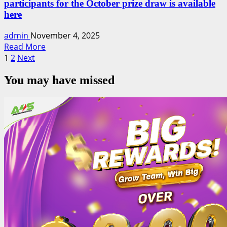
participants for the October prize draw is available
here
admin
November 4, 2025
Read
Read More
Posts
more
1
2
Next
about
pagination
You may have missed
Who
will
be
the
lucky
winner!
The
list
of
eligible
participants
for
the
October