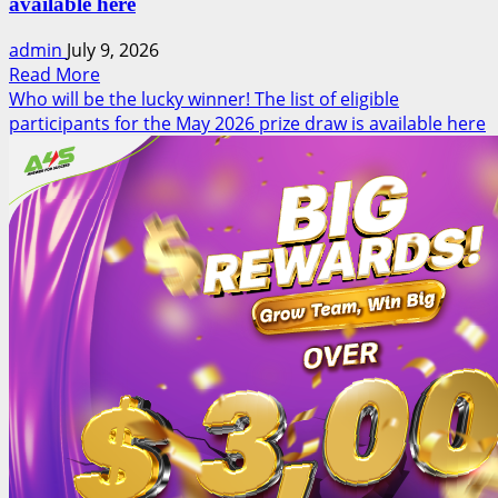
available here
admin
July 9, 2026
Read
Read More
more
Who will be the lucky winner! The list of eligible
about
participants for the May 2026 prize draw is available here
Who
will
be
the
lucky
winner!
The
list
of
eligible
participants
for
the
June
2026