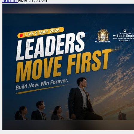
admin
May 21, 2026