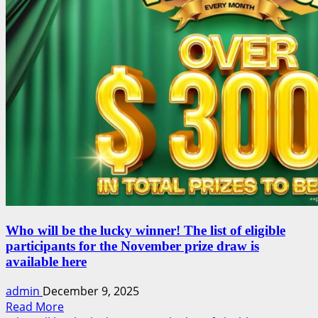
Manual
the
December
2025
prize
draw
is
available
here
Who will be the lucky winner! The list of eligible
participants for the November prize draw is
available here
admin
December 9, 2025
Read
Read More