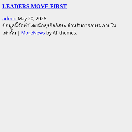
LEADERS MOVE FIRST
admin
May 20, 2026
ข้อมูลนี้จัดทำโดยนักธุรกิจอิสระ สำหรับการอบรมภายใน
เท่านั้น
|
MoreNews
by AF themes.