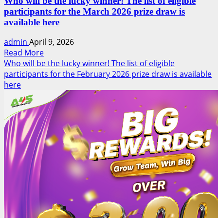
Who will be the lucky winner! The list of eligible
participants for the March 2026 prize draw is
available here
admin
April 9, 2026
Read
Read More
more
Who will be the lucky winner! The list of eligible
about
participants for the February 2026 prize draw is available
Who
here
will
be
the
lucky
winner!
The
list
of
eligible
participants
for
the