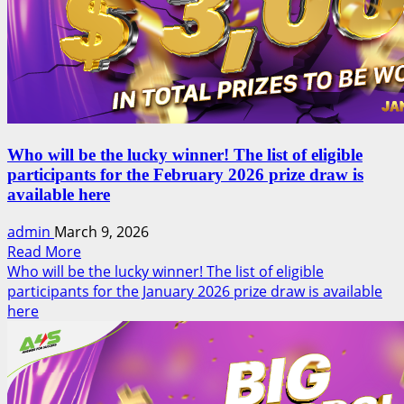
March
2026
prize
draw
is
available
here
Who will be the lucky winner! The list of eligible
participants for the February 2026 prize draw is
available here
admin
March 9, 2026
Read
Read More
more
Who will be the lucky winner! The list of eligible
about
participants for the January 2026 prize draw is available
Who
here
will
be
the
lucky