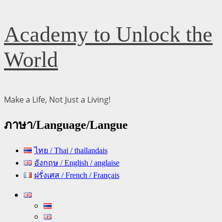
Skip
Academy to Unlock the
to
content
World
Make a Life, Not Just a Living!
ภาษา/Language/Langue
ไทย / Thai / thaïlandais
อังกฤษ / English / anglaise
ฝรั่งเศส / French / Français
Primary
Menu