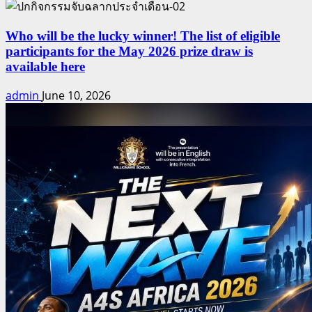
Who will be the lucky winner! The list of eligible
participants for the May 2026 prize draw is
available here
admin
June 10, 2026