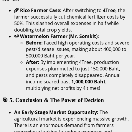
🌾 Rice Farmer Case:
After switching to
4Tree
, the
farmer successfully cut chemical fertilizer costs by
50%. This slashed overall expenses in half while
doubling total crop yields.
🍉 Watermelon Farmer (Mr. Somkit):
Before:
Faced high operating costs and severe
pest/disease issues, making about 400,000 to
500,000 Baht per year.
After:
By implementing 4Tree, production
expenses plummeted to just 150,000 Baht,
and pests completely disappeared. Annual
income soared past
1,000,000 Baht
,
multiplying net profits by 4 times!
🎯 5. Conclusion & The Power of Decision
An Early-Stage Market Opportunity:
The
agricultural market is experiencing massive growth.
There is an enormous demand from farmers
everywhere looking to reduce expenses and