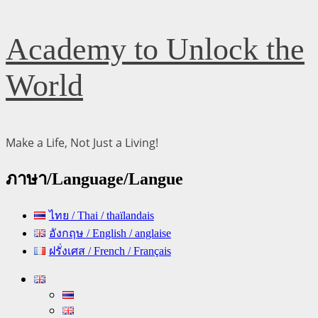
Skip
Academy to Unlock the
to
content
World
Make a Life, Not Just a Living!
ภาษา/Language/Langue
ไทย / Thai / thaïlandais
อังกฤษ / English / anglaise
ฝรั่งเศส / French / Français
Primary
Menu