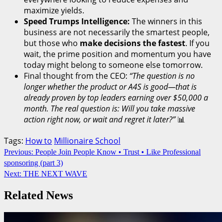
maximize yields.
Speed Trumps Intelligence:
The winners in this
business are not necessarily the smartest people,
but those who
make decisions the fastest
. If you
wait, the prime position and momentum you have
today might belong to someone else tomorrow.
Final thought from the CEO:
“The question is no
longer whether the product or A4S is good—that is
already proven by top leaders earning over $50,000 a
month. The real question is: Will you take massive
action right now, or wait and regret it later?”
📊
Tags:
How to
Millionaire School
Continue
Previous:
People Join People Know • Trust • Like Professional
sponsoring (part 3)
Reading
Next:
THE NEXT WAVE
Related News