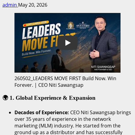
admin
May 20, 2026
Play
260502_LEADERS MOVE FIRST Build Now. Win
Forever. | CEO Niti Sawangsap
🌍 1. Global Experience & Expansion
Decades of Experience:
CEO Niti Sawangsap brings
over 35 years of experience in the network
marketing (MLM) industry. He started from the
ground up as a distributor and has successfully