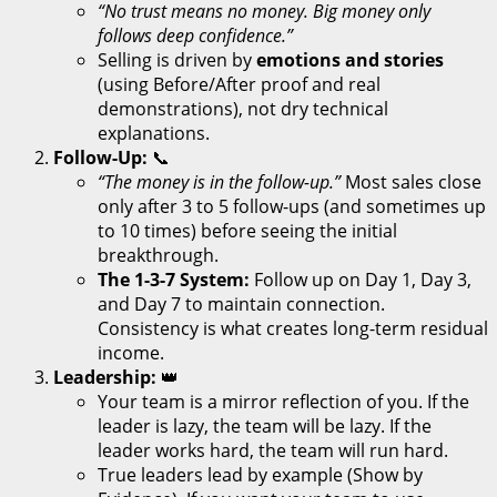
“No trust means no money. Big money only
follows deep confidence.”
Selling is driven by
emotions and stories
(using Before/After proof and real
demonstrations), not dry technical
explanations.
Follow-Up:
📞
“The money is in the follow-up.”
Most sales close
only after 3 to 5 follow-ups (and sometimes up
to 10 times) before seeing the initial
breakthrough.
The 1-3-7 System:
Follow up on Day 1, Day 3,
and Day 7 to maintain connection.
Consistency is what creates long-term residual
income.
Leadership:
👑
Your team is a mirror reflection of you. If the
leader is lazy, the team will be lazy. If the
leader works hard, the team will run hard.
True leaders lead by example (Show by