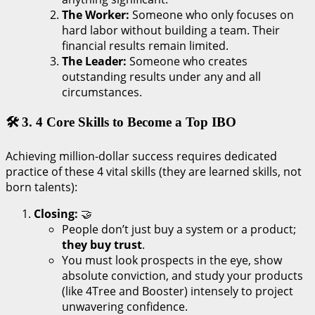
The Worker:
Someone who only focuses on
hard labor without building a team. Their
financial results remain limited.
The Leader:
Someone who creates
outstanding results under any and all
circumstances.
🛠️ 3. 4 Core Skills to Become a Top IBO
Achieving million-dollar success requires dedicated
practice of these 4 vital skills (they are learned skills, not
born talents):
Closing:
🤝
People don’t just buy a system or a product;
they buy trust
.
You must look prospects in the eye, show
absolute conviction, and study your products
(like 4Tree and Booster) intensely to project
unwavering confidence.