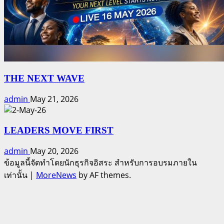
THE NEXT WAVE
admin
May 21, 2026
LEADERS MOVE FIRST
admin
May 20, 2026
ข้อมูลนี้จัดทำโดยนักธุรกิจอิสระ สำหรับการอบรมภายใน
เท่านั้น
|
MoreNews
by AF themes.