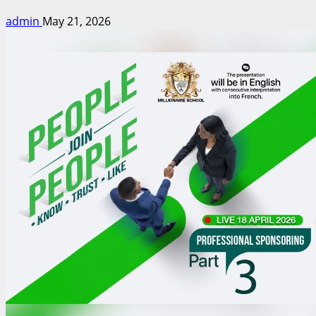
admin
May 21, 2026