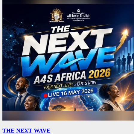
THE NEXT WAVE