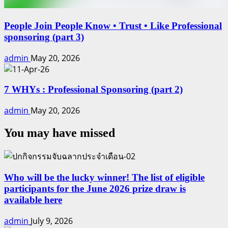
People Join People Know • Trust • Like Professional
sponsoring (part 3)
admin
May 20, 2026
7 WHYs : Professional Sponsoring (part 2)
admin
May 20, 2026
You may have missed
Who will be the lucky winner! The list of eligible
participants for the June 2026 prize draw is
available here
admin
July 9, 2026