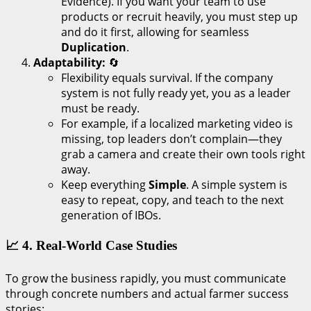
Evidence). If you want your team to use
products or recruit heavily, you must step up
and do it first, allowing for seamless
Duplication
.
Adaptability:
🔄
Flexibility equals survival. If the company
system is not fully ready yet, you as a leader
must be ready.
For example, if a localized marketing video is
missing, top leaders don’t complain—they
grab a camera and create their own tools right
away.
Keep everything
Simple
. A simple system is
easy to repeat, copy, and teach to the next
generation of IBOs.
📈 4. Real-World Case Studies
To grow the business rapidly, you must communicate
through concrete numbers and actual farmer success
stories: