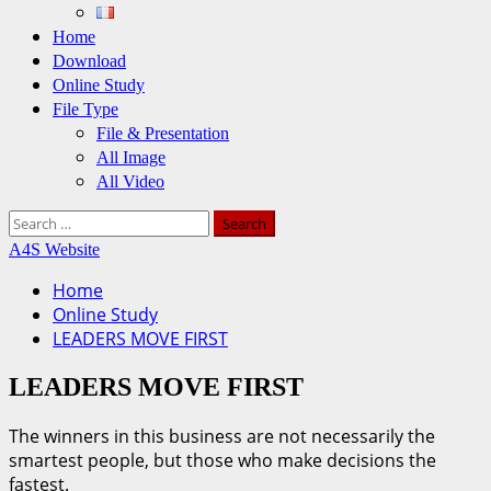
Home
Download
Online Study
File Type
File & Presentation
All Image
All Video
Search
for:
A4S Website
Home
Online Study
LEADERS MOVE FIRST
LEADERS MOVE FIRST
The winners in this business are not necessarily the
smartest people, but those who make decisions the
fastest.