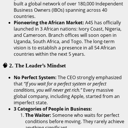
built a global network of over 180,000 Independent
Business Owners (IBOs) spanning across 40
countries.
Pioneering the African Market:
A4S has officially
launched in 3 African nations: Ivory Coast, Nigeria,
and Cameroon. Branch offices will soon open in
Uganda, South Africa, and Togo. The long-term
vision is to establish a presence in all 54 African
countries within the next 5 years.
🧠 2. The Leader’s Mindset
No Perfect System:
The CEO strongly emphasized
that
“If you wait for a perfect system or perfect
conditions, you will never get rich.”
Every massive
global company, including Apple, started from an
imperfect state.
3 Categories of People in Business:
The Waiter:
Someone who waits for perfect
conditions before moving. They rarely achieve
anything significant.