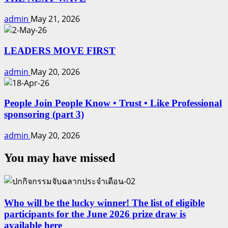
admin
May 21, 2026
LEADERS MOVE FIRST
admin
May 20, 2026
People Join People Know • Trust • Like Professional
sponsoring (part 3)
admin
May 20, 2026
You may have missed
Who will be the lucky winner! The list of eligible
participants for the June 2026 prize draw is
available here