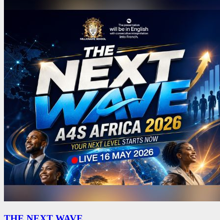
THE NEXT WAVE