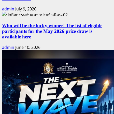
admin
July 9, 2026
Who will be the lucky winner! The list of eligible
participants for the May 2026 prize draw is
available here
admin
June 10, 2026