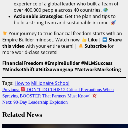
experience of a global leader who built a team of
over 400,000 people across 40 countries.
Actionable Strategies:
Get the plan and tips to
build a strong team and sustainable income.
Your journey to true financial freedom starts with an
Empire Builder mindset. Watch now!
Like
|
Share
this video
with your entire team! |
Subscribe
for
more world-class secrets!
FinancialFreedom #EmpireBuilder #MLMSuccess
#MindsetShift #NitiSawangsap #NetworkMarketing
Tags:
How to
Millionaire School
Continue
Previous:
DON’T DO THIS! 2 Critical Precautions When
Spraying BOOSTER That Farmers Must Know!
Reading
Next:
90-Day Leadership Explosion
Related News