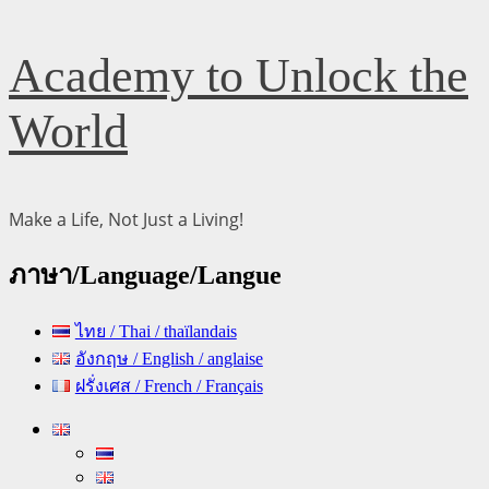
Skip
Academy to Unlock the
to
content
World
Make a Life, Not Just a Living!
ภาษา/Language/Langue
ไทย / Thai / thaïlandais
อังกฤษ / English / anglaise
ฝรั่งเศส / French / Français
Primary
Menu