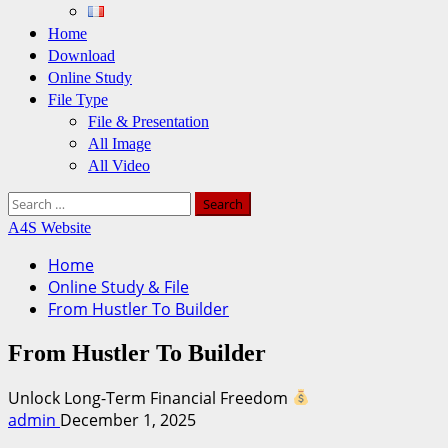
Home
Download
Online Study
File Type
File & Presentation
All Image
All Video
Search
for:
A4S Website
Home
Online Study & File
From Hustler To Builder
From Hustler To Builder
Unlock Long-Term Financial Freedom
admin
December 1, 2025