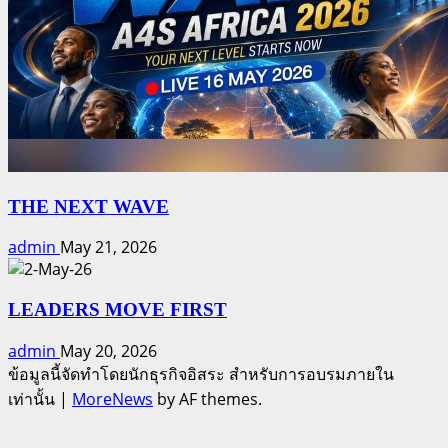
THE NEXT WAVE
admin
May 21, 2026
LEADERS MOVE FIRST
admin
May 20, 2026
ข้อมูลนี้จัดทำโดยนักธุรกิจอิสระ สำหรับการอบรมภายใน
เท่านั้น
|
MoreNews
by AF themes.