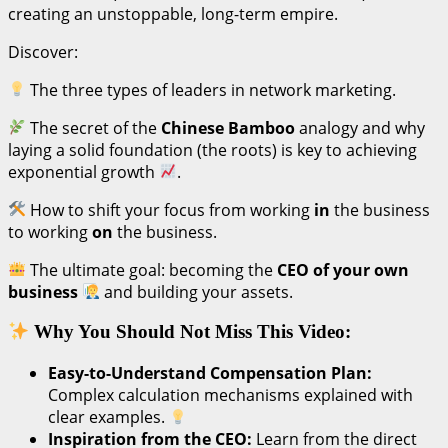
creating an unstoppable, long-term empire.
Discover:
The three types of leaders in network marketing.
The secret of the
Chinese Bamboo
analogy and why
laying a solid foundation (the roots) is key to achieving
exponential growth
.
How to shift your focus from working
in
the business
to working
on
the business.
The ultimate goal: becoming the
CEO of your own
business
and building your assets.
Why You Should Not Miss This Video:
Easy-to-Understand Compensation Plan:
Complex calculation mechanisms explained with
clear examples.
Inspiration from the CEO:
Learn from the direct