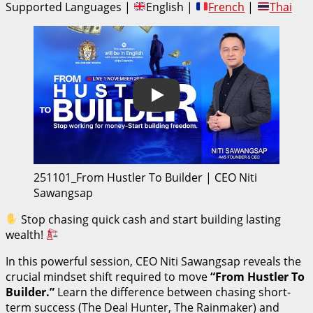
Supported Languages |
English |
French
|
Thai
Play
251101_From Hustler To Builder | CEO Niti
Sawangsap
Stop chasing quick cash and start building lasting
wealth!
In this powerful session, CEO Niti Sawangsap reveals the
crucial mindset shift required to move
“From Hustler To
Builder.”
Learn the difference between chasing short-
term success (The Deal Hunter, The Rainmaker) and