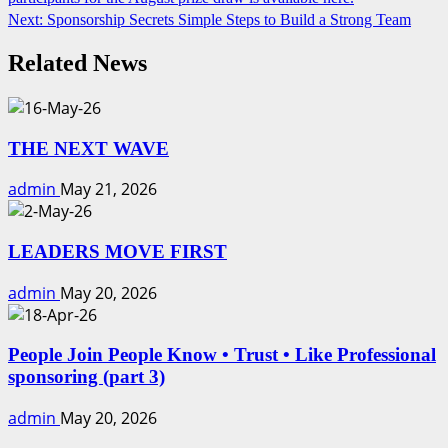
Reading
Next:
Sponsorship Secrets Simple Steps to Build a Strong Team
Related News
THE NEXT WAVE
admin
May 21, 2026
LEADERS MOVE FIRST
admin
May 20, 2026
People Join People Know • Trust • Like Professional
sponsoring (part 3)
admin
May 20, 2026