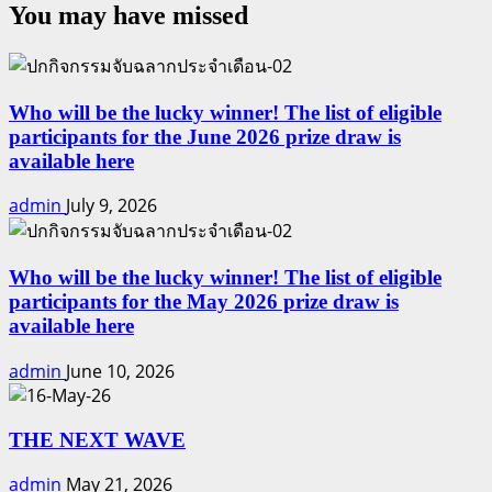
You may have missed
Who will be the lucky winner! The list of eligible
participants for the June 2026 prize draw is
available here
admin
July 9, 2026
Who will be the lucky winner! The list of eligible
participants for the May 2026 prize draw is
available here
admin
June 10, 2026
THE NEXT WAVE
admin
May 21, 2026