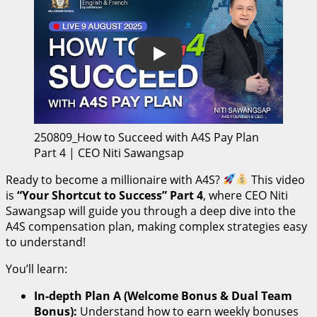
Play
250809_How to Succeed with A4S Pay Plan
Part 4 | CEO Niti Sawangsap
Ready to become a millionaire with A4S?
This video
is
“Your Shortcut to Success” Part 4
, where CEO Niti
Sawangsap will guide you through a deep dive into the
A4S compensation plan, making complex strategies easy
to understand!
You’ll learn:
In-depth Plan A (Welcome Bonus & Dual Team
Bonus):
Understand how to earn weekly bonuses