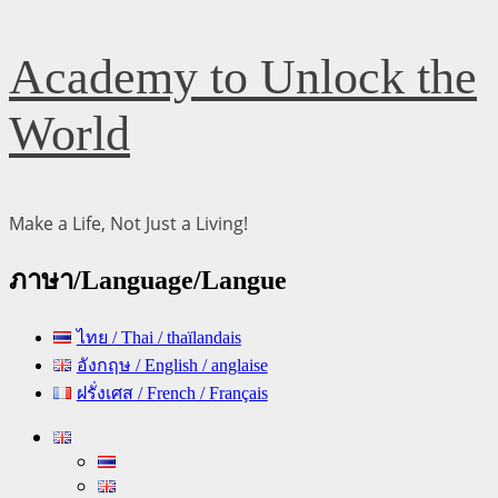
Skip
Academy to Unlock the
to
content
World
Make a Life, Not Just a Living!
ภาษา/Language/Langue
ไทย / Thai / thaïlandais
อังกฤษ / English / anglaise
ฝรั่งเศส / French / Français
Primary
Menu