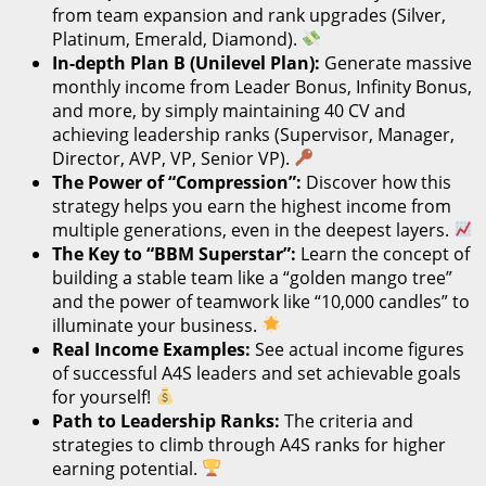
from team expansion and rank upgrades (Silver,
Platinum, Emerald, Diamond).
In-depth Plan B (Unilevel Plan):
Generate massive
monthly income from Leader Bonus, Infinity Bonus,
and more, by simply maintaining 40 CV and
achieving leadership ranks (Supervisor, Manager,
Director, AVP, VP, Senior VP).
The Power of “Compression”:
Discover how this
strategy helps you earn the highest income from
multiple generations, even in the deepest layers.
The Key to “BBM Superstar”:
Learn the concept of
building a stable team like a “golden mango tree”
and the power of teamwork like “10,000 candles” to
illuminate your business.
Real Income Examples:
See actual income figures
of successful A4S leaders and set achievable goals
for yourself!
Path to Leadership Ranks:
The criteria and
strategies to climb through A4S ranks for higher
earning potential.