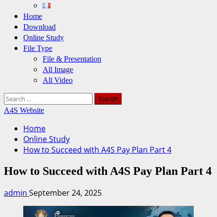
Home
Download
Online Study
File Type
File & Presentation
All Image
All Video
Search
for:
A4S Website
Home
Online Study
How to Succeed with A4S Pay Plan Part 4
How to Succeed with A4S Pay Plan Part 4
admin
September 24, 2025