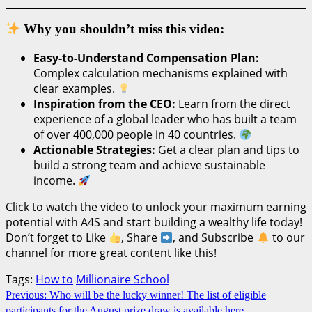
Why you shouldn’t miss this video:
Easy-to-Understand Compensation Plan:
Complex calculation mechanisms explained with
clear examples.
Inspiration from the CEO:
Learn from the direct
experience of a global leader who has built a team
of over 400,000 people in 40 countries.
Actionable Strategies:
Get a clear plan and tips to
build a strong team and achieve sustainable
income.
Click to watch the video to unlock your maximum earning
potential with A4S and start building a wealthy life today!
Don’t forget to Like
, Share
, and Subscribe
to our
channel for more great content like this!
Tags:
How to
Millionaire School
Continue
Previous:
Who will be the lucky winner! The list of eligible
participants for the August prize draw is available here.