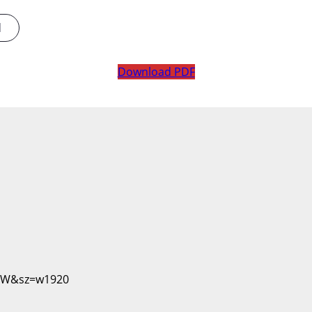
d
Download PDF