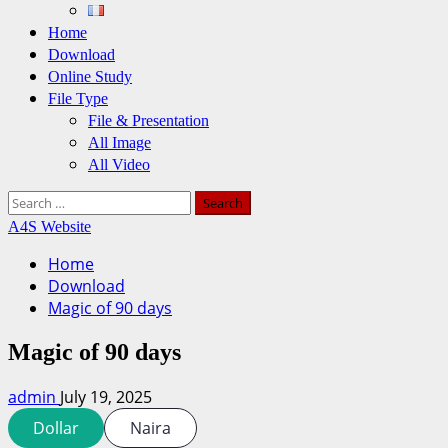
Home
Download
Online Study
File Type
File & Presentation
All Image
All Video
Search
for:
A4S Website
Home
Download
Magic of 90 days
Magic of 90 days
admin
July 19, 2025
Dollar
Naira