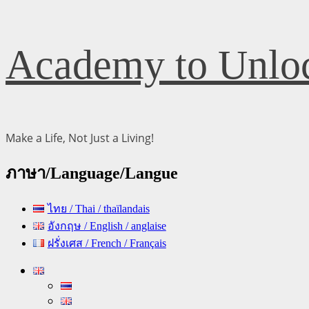
Skip
Academy to Unloc
to
content
Make a Life, Not Just a Living!
ภาษา/Language/Langue
ไทย / Thai / thaïlandais
อังกฤษ / English / anglaise
ฝรั่งเศส / French / Français
Primary
Menu