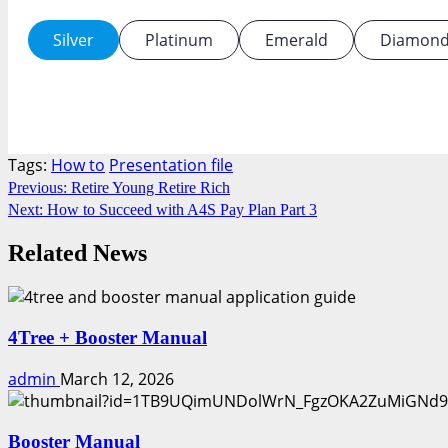
Silver
Platinum
Emerald
Diamon
Tags:
How to
Presentation file
Continue
Previous:
Retire Young Retire Rich
Next:
How to Succeed with A4S Pay Plan Part 3
Reading
Related News
4Tree + Booster Manual
admin
March 12, 2026
Booster Manual