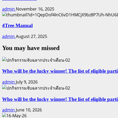
admin
November 16, 2025
4Tree Manual
admin
August 27, 2025
You may have missed
Who will be the lucky winner! The list of eligible part
admin
July 9, 2026
Who will be the lucky winner! The list of eligible par
admin
June 10, 2026