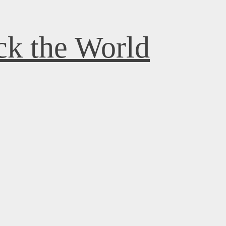
k the World