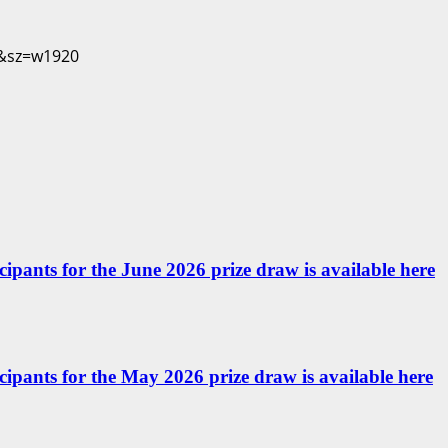
icipants for the June 2026 prize draw is available here
ticipants for the May 2026 prize draw is available here