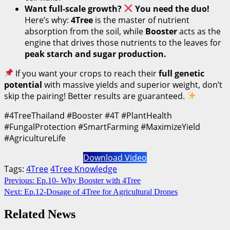
Want full-scale growth?
You need the duo!
Here’s why:
4Tree
is the master of nutrient
absorption from the soil, while
Booster
acts as the
engine that drives those nutrients to the leaves for
peak starch and sugar production.
If you want your crops to reach their
full genetic
potential
with massive yields and superior weight, don’t
skip the pairing! Better results are guaranteed.
#4TreeThailand #Booster #4T #PlantHealth
#FungalProtection #SmartFarming #MaximizeYield
#AgricultureLife
Download Video
Tags:
4Tree
4Tree Knowledge
Continue
Previous:
Ep.10- Why Booster with 4Tree
Next:
Ep.12-Dosage of 4Tree for Agricultural Drones
Reading
Related News