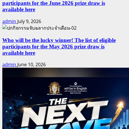
participants for the June 2026 prize draw is
available here
admin
July 9, 2026
Who will be the lucky winner! The list of eligible
participants for the May 2026 prize draw is
available here
admin
June 10, 2026