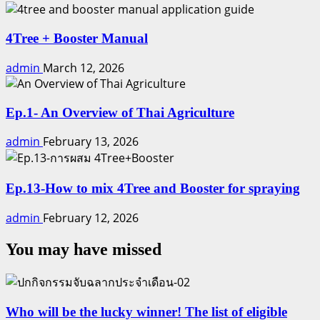
4Tree + Booster Manual
admin
March 12, 2026
Ep.1- An Overview of Thai Agriculture
admin
February 13, 2026
Ep.13-How to mix 4Tree and Booster for spraying
admin
February 12, 2026
You may have missed
Who will be the lucky winner! The list of eligible