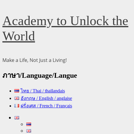
Skip
Academy to Unlock the
to
content
World
Make a Life, Not Just a Living!
ภาษา/Language/Langue
ไทย / Thai / thaïlandais
อังกฤษ / English / anglaise
ฝรั่งเศส / French / Français
Primary
Menu