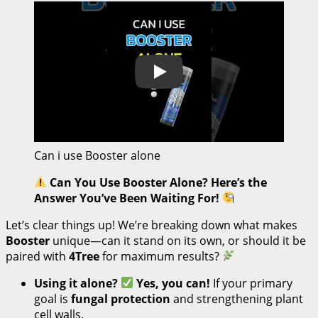
Play
Can i use Booster alone
Can You Use Booster Alone? Here’s the
Answer You’ve Been Waiting For!
Let’s clear things up! We’re breaking down what makes
Booster
unique—can it stand on its own, or should it be
paired with
4Tree
for maximum results?
Using it alone?
Yes, you can!
If your primary
goal is
fungal protection
and strengthening plant
cell walls.