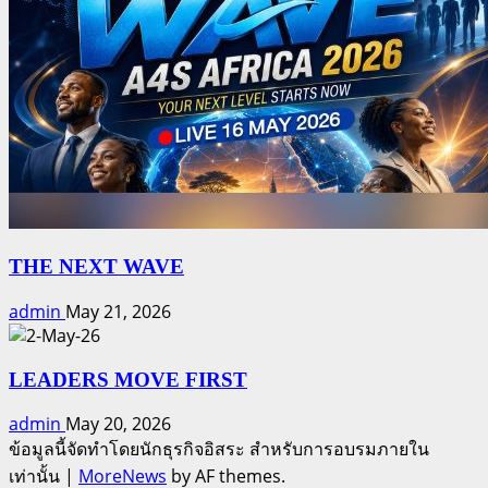
THE NEXT WAVE
admin
May 21, 2026
LEADERS MOVE FIRST
admin
May 20, 2026
ข้อมูลนี้จัดทำโดยนักธุรกิจอิสระ สำหรับการอบรมภายใน
เท่านั้น
|
MoreNews
by AF themes.