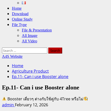
Home
Download
Online Study
File Type
File & Presentation
All Image
All Video
Search
for:
A4S Website
Home
Agriculture Product
Ep.11- Can i use Booster alone
Ep.11- Can i use Booster alone
Booster เดี่ยวๆ ต่างกับใช้คู่กับ 4Tree หรือไม่
admin
February 12, 2026