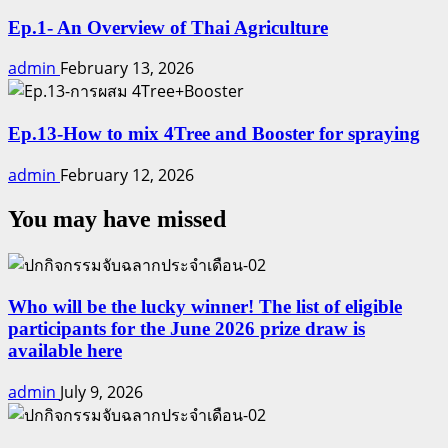
Ep.1- An Overview of Thai Agriculture
admin
February 13, 2026
Ep.13-How to mix 4Tree and Booster for spraying
admin
February 12, 2026
You may have missed
Who will be the lucky winner! The list of eligible
participants for the June 2026 prize draw is
available here
admin
July 9, 2026