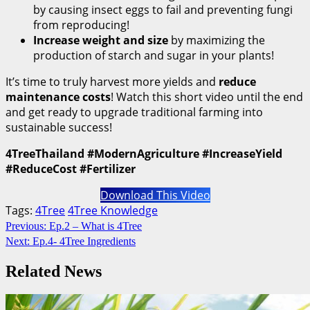
by causing insect eggs to fail and preventing fungi
from reproducing!
Increase weight and size
by maximizing the
production of starch and sugar in your plants!
It’s time to truly harvest more yields and
reduce
maintenance costs
! Watch this short video until the end
and get ready to upgrade traditional farming into
sustainable success!
4TreeThailand #ModernAgriculture #IncreaseYield
#ReduceCost #Fertilizer
Download This Video
Tags:
4Tree
4Tree Knowledge
Continue
Previous:
Ep.2 – What is 4Tree
Next:
Ep.4- 4Tree Ingredients
Reading
Related News