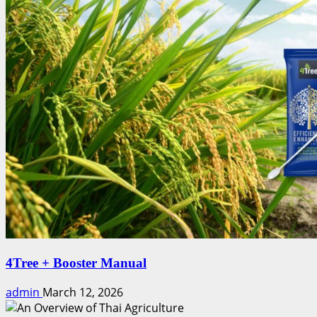
4Tree + Booster Manual
admin
March 12, 2026