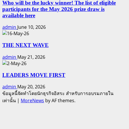
Who will be the lucky winner! The list of eligible
participants for the May 2026 prize draw is
available here
admin
June 10, 2026
THE NEXT WAVE
admin
May 21, 2026
LEADERS MOVE FIRST
admin
May 20, 2026
ข้อมูลนี้จัดทำโดยนักธุรกิจอิสระ สำหรับการอบรมภายใน
เท่านั้น
|
MoreNews
by AF themes.