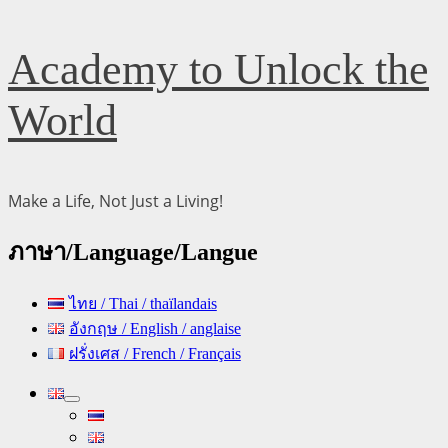
Skip
Academy to Unlock the
to
content
World
Make a Life, Not Just a Living!
ภาษา/Language/Langue
ไทย / Thai / thaïlandais
อังกฤษ / English / anglaise
ฝรั่งเศส / French / Français
Primary
Menu