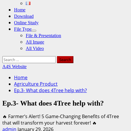
Home
Download
Online Study
File Type
File & Presentation
All Image
All Video
Search
for:
A4S Website
Home
Agriculture Product
Ep.3- What does 4Tree help with?
Ep.3- What does 4Tree help with?
🔥 Farmer’s Alert! 5 Game-Changing Benefits of 4Tree
that will transform your harvest forever! 🔥
admin
January 29, 2026