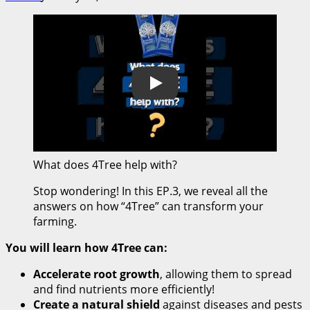
Play
What does 4Tree help with?
Stop wondering! In this EP.3, we reveal all the
answers on how “4Tree” can transform your
farming.
You will learn how 4Tree can:
Accelerate root growth
, allowing them to spread
and find nutrients more efficiently!
Create a natural shield
against diseases and pests