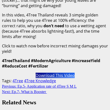
(sticker)… that might be why your young leaves are
“burning” and getting damaged!
In this video, 4Tree Thailand reveals 3 simple golden
rules to help you use 4Tree at 100% efficiency: the
correct ratio, why you
don’t need
to use a wetting agent
(because 4Tree absorbs lightning-fast!), and the time
limits after mixing!
Click to watch now before incorrect mixing damages your
yield!
4TreeThailand #ModernAgriculture #IncreaseYield
#ReduceCost #Fertilizer
Download This Video
Tags:
4Tree
4Tree Knowledge
Continue
Previous:
Ep.5- Application rate of 4Tree S M L
Next:
Ep.7- What is Booster
Reading
Related News