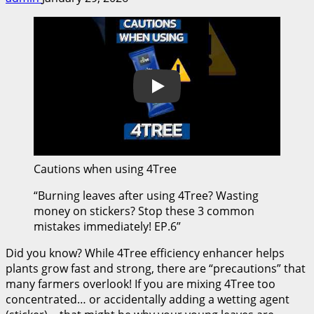
Play
Cautions when using 4Tree
“Burning leaves after using 4Tree? Wasting
money on stickers? Stop these 3 common
mistakes immediately! EP.6”
Did you know? While 4Tree efficiency enhancer helps
plants grow fast and strong, there are “precautions” that
many farmers overlook! If you are mixing 4Tree too
concentrated… or accidentally adding a wetting agent