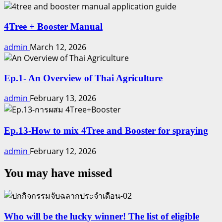
4Tree + Booster Manual
admin
March 12, 2026
Ep.1- An Overview of Thai Agriculture
admin
February 13, 2026
Ep.13-How to mix 4Tree and Booster for spraying
admin
February 12, 2026
You may have missed
Who will be the lucky winner! The list of eligible