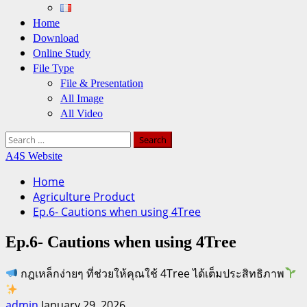
Home
Download
Online Study
File Type
File & Presentation
All Image
All Video
Search
for:
A4S Website
Home
Agriculture Product
Ep.6- Cautions when using 4Tree
Ep.6- Cautions when using 4Tree
กฎเหล็กง่ายๆ ที่ช่วยให้คุณใช้ 4Tree ได้เต็มประสิทธิภาพ
admin
January 29, 2026