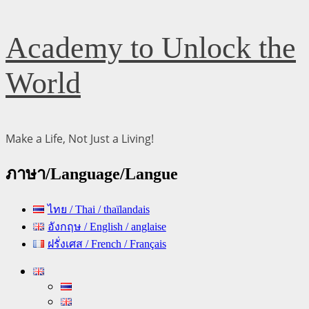
Skip
Academy to Unlock the
to
content
World
Make a Life, Not Just a Living!
ภาษา/Language/Langue
ไทย / Thai / thaïlandais
อังกฤษ / English / anglaise
ฝรั่งเศส / French / Français
Primary
Menu