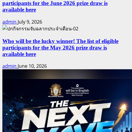
participants for the June 2026 prize draw is
available here
admin
July 9, 2026
Who will be the lucky winner! The list of eligible
participants for the May 2026 prize draw is
available here
admin
June 10, 2026