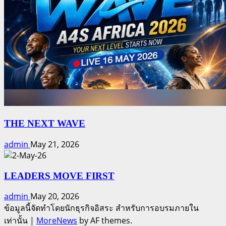
THE NEXT WAVE
admin
May 21, 2026
LEADERS MOVE FIRST
admin
May 20, 2026
ข้อมูลนี้จัดทำโดยนักธุรกิจอิสระ สำหรับการอบรมภายใน
เท่านั้น
|
MoreNews
by AF themes.