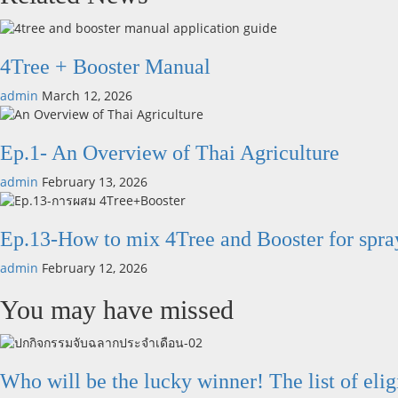
4Tree + Booster Manual
admin
March 12, 2026
Ep.1- An Overview of Thai Agriculture
admin
February 13, 2026
Ep.13-How to mix 4Tree and Booster for spra
admin
February 12, 2026
You may have missed
Who will be the lucky winner! The list of elig