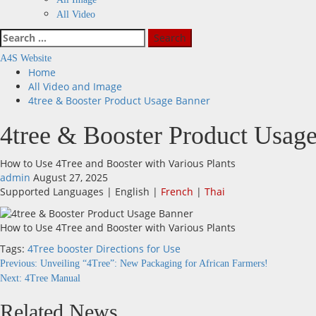
All Video
Search
for:
A4S Website
Home
All Video and Image
4tree & Booster Product Usage Banner
4tree & Booster Product Usag
How to Use 4Tree and Booster with Various Plants
admin
August 27, 2025
Supported Languages | English |
French
|
Thai
How to Use 4Tree and Booster with Various Plants
Tags:
4Tree
booster
Directions for Use
Continue
Previous:
Unveiling “4Tree”: New Packaging for African Farmers!
Next:
4Tree Manual
Reading
Related News