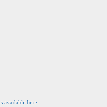
is available here