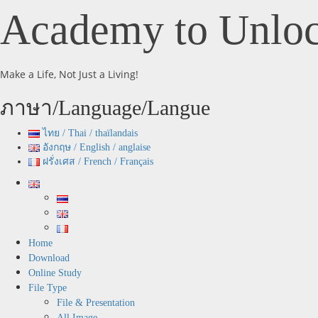
Skip
Academy to Unloc
to
content
Make a Life, Not Just a Living!
ภาษา/Language/Langue
ไทย / Thai / thaïlandais
อังกฤษ / English / anglaise
ฝรั่งเศส / French / Français
Primary
Menu
Home
Download
Online Study
File Type
File & Presentation
All Image