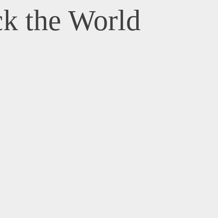
k the World