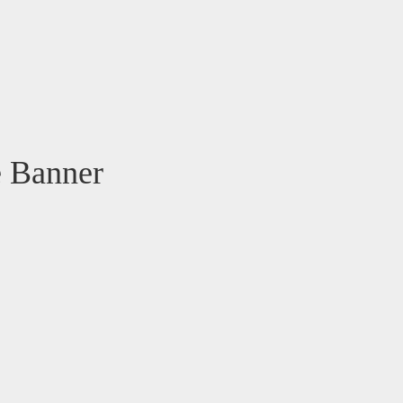
e Banner