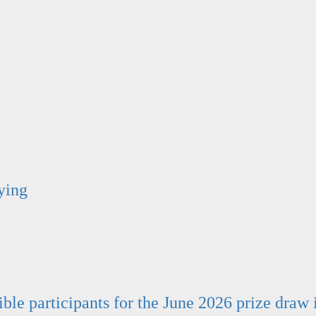
ying
ible participants for the June 2026 prize draw 