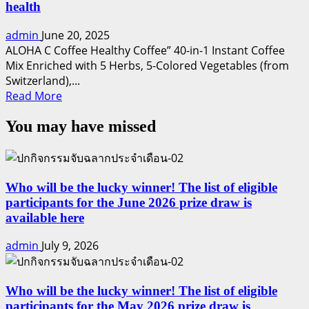
health
admin
June 20, 2025
ALOHA C Coffee Healthy Coffee” 40-in-1 Instant Coffee
Mix Enriched with 5 Herbs, 5-Colored Vegetables (from
Switzerland),...
Read
Read More
more
You may have missed
about
ALOHA
C
:
Refreshing
Who will be the lucky winner! The list of eligible
and
participants for the June 2026 prize draw is
nourishing
available here
for
admin
July 9, 2026
your
health
Who will be the lucky winner! The list of eligible
participants for the May 2026 prize draw is