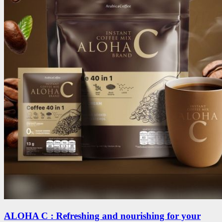
ALOHA C : Refreshing and nourishing for your