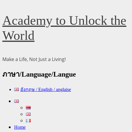
Skip
Academy to Unlock the
to
content
World
Make a Life, Not Just a Living!
ภาษา/Language/Langue
อังกฤษ / English / anglaise
Primary
Menu
Home