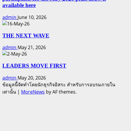
available here
admin
June 10, 2026
THE NEXT WAVE
admin
May 21, 2026
LEADERS MOVE FIRST
admin
May 20, 2026
ข้อมูลนี้จัดทำโดยนักธุรกิจอิสระ สำหรับการอบรมภายใน
เท่านั้น
|
MoreNews
by AF themes.