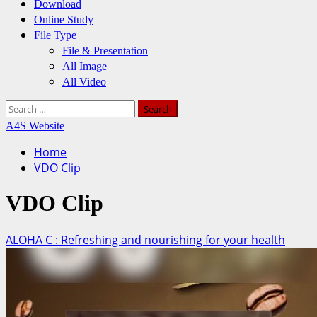
Download
Online Study
File Type
File & Presentation
All Image
All Video
Search
for:
A4S Website
Home
VDO Clip
VDO Clip
ALOHA C : Refreshing and nourishing for your health