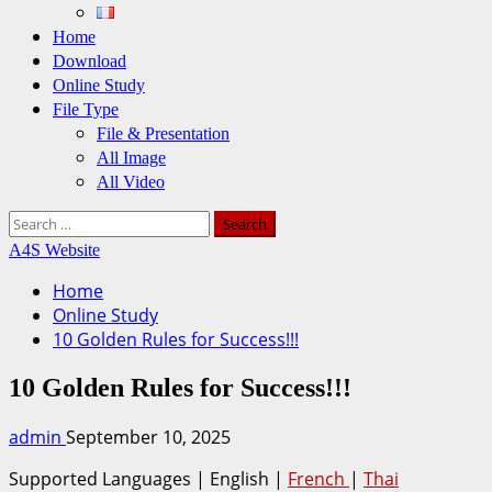
Home
Download
Online Study
File Type
File & Presentation
All Image
All Video
Search
for:
A4S Website
Home
Online Study
10 Golden Rules for Success!!!
10 Golden Rules for Success!!!
admin
September 10, 2025
Supported Languages | English |
French
|
Thai