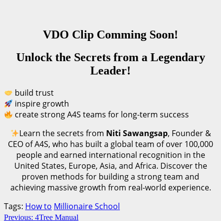
VDO Clip Comming Soon!
Unlock the Secrets from a Legendary
Leader!
build trust
inspire growth
create strong A4S teams for long-term success
Learn the secrets from
Niti Sawangsap
, Founder &
CEO of A4S, who has built a global team of over 100,000
people and earned international recognition in the
United States, Europe, Asia, and Africa. Discover the
proven methods for building a strong team and
achieving massive growth from real-world experience.
Tags:
How to
Millionaire School
Continue
Previous:
4Tree Manual