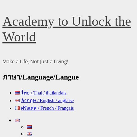
Skip
Academy to Unlock the
to
content
World
Make a Life, Not Just a Living!
ภาษา/Language/Langue
ไทย / Thai / thaïlandais
อังกฤษ / English / anglaise
ฝรั่งเศส / French / Français
Primary
Menu