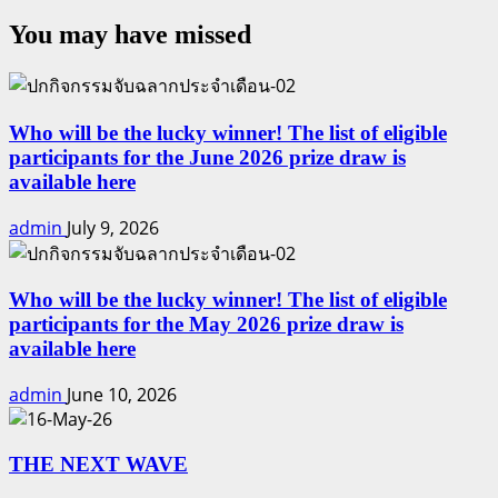
You may have missed
Who will be the lucky winner! The list of eligible
participants for the June 2026 prize draw is
available here
admin
July 9, 2026
Who will be the lucky winner! The list of eligible
participants for the May 2026 prize draw is
available here
admin
June 10, 2026
THE NEXT WAVE