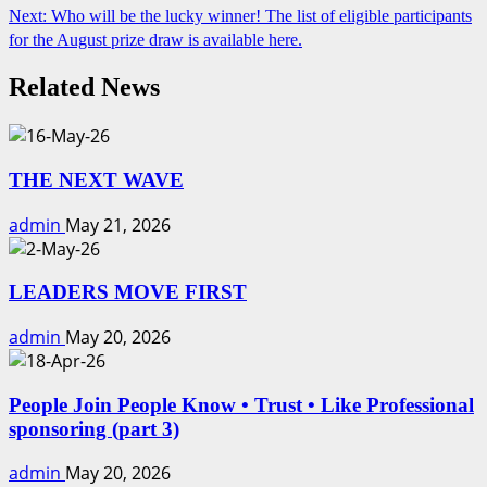
Next:
Who will be the lucky winner! The list of eligible participants
Reading
for the August prize draw is available here.
Related News
THE NEXT WAVE
admin
May 21, 2026
LEADERS MOVE FIRST
admin
May 20, 2026
People Join People Know • Trust • Like Professional
sponsoring (part 3)
admin
May 20, 2026